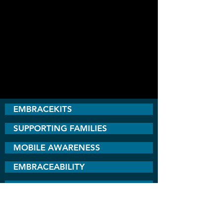
EMBRACEKITS
SUPPORTING FAMILIES
MOBILE AWARENESS
EMBRACEABILITY
INCLUSION COMMITTEE
BEST BUDDIES UGANDA