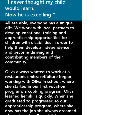
“I never thought my child
would learn.
Now he is excelling.”
All are able, everyone has a unique
gift. We work with local partners to
develop vocational training and
apprenticeship opportunities for
children with disabilities in order to
help them develop independence
and become thriving and
contributing members of their
community.
Oliva always wanted to work at a
restaurant. embraceKulture began
working with Oliva in school, where
she started in our first vocation
program, a cooking program. Oliva
learned her skills quickly. When she
graduated to progressed to our
apprenticeship program, where she
now has the job she always dreamed