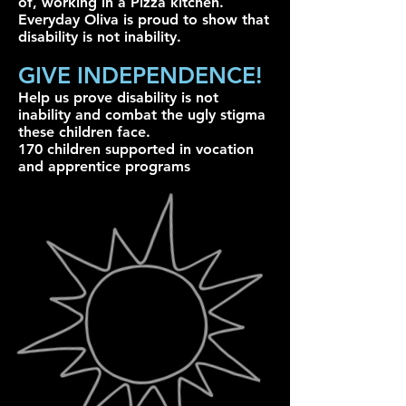
of, working in a Pizza kitchen.
Everyday Oliva is proud to show that
disability is not inability.
GIVE INDEPENDENCE!
Help us prove disability is not
inability and combat the ugly stigma
these children face.
170 children supported in vocation
and apprentice programs