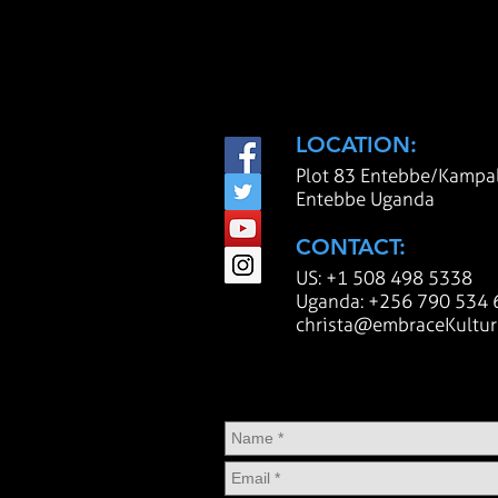
LOCATION:
Plot 83 Entebbe/Kampa
Entebbe Uganda
CONTACT:
U
S: +1 508 498 5338
Uganda: +256 790 534 
christa@embraceKultur