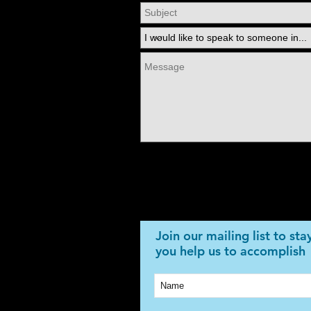
Join our mailing list to st
you help us to accomplish