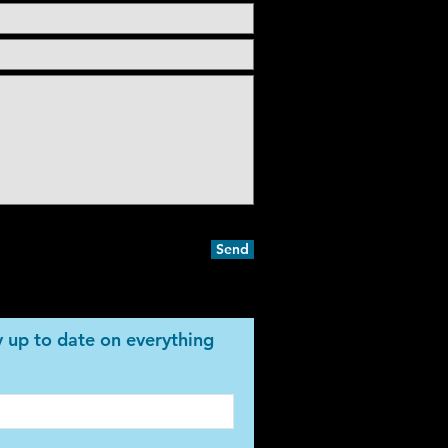
Send
ay up to date on everything