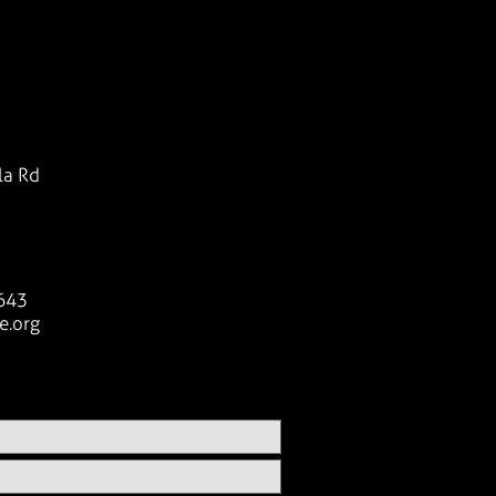
la Rd
643
e.org