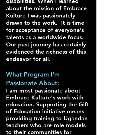
disabilities. When I learned
about the mission of Embrace
Kulture I was passionately
drawn to the work. It is time
for acceptance of everyone’s
talents as a worldwide focus.
Our past journey has certainly
evidenced the richness of this
endeavor for all.
What Program I'm
Passionate About:
I am most passionate about
Embrace Kulture's work with
education. Supporting the Gift
of Education initiative means
providing training to Ugandan
teachers who are role models
to their communities for