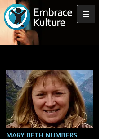
MARY BETH NUMBERS