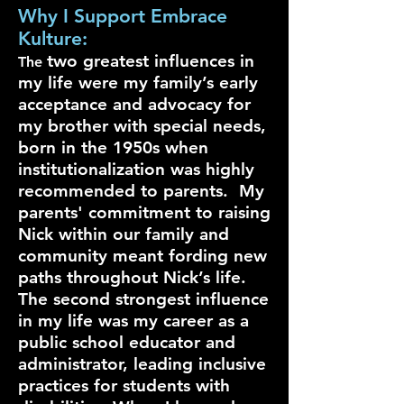
Why I Support Embrace
Kulture:
two greatest influences in
The
my life were my family’s early
acceptance and advocacy for
my brother with special needs,
born in the 1950s when
institutionalization was highly
recommended to parents. My
parents' commitment to raising
Nick within our family and
community meant fording new
paths throughout Nick’s life.
The second strongest influence
in my life was my career as a
public school educator and
administrator, leading inclusive
practices for students with