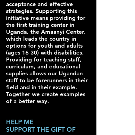
acceptance and effective
strategies. Supporting this
initiative means providing for
the first training center in
Uganda, the Amaanyi Center,
which leads the country in
options for youth and adults
(ages 16-30) with disabilities.
Providing for teaching staff,
curriculum, and educational
supplies allows our Ugandan
staff to be forerunners in their
field and in their example.
Together we create examples
of a better way.
HELP ME
SUPPORT THE GIFT OF