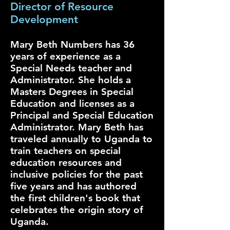
Director of Resource
Development
Mary Beth Numbers has 36
years of experience as a
Special Needs teacher and
Administrator. She holds a
Masters Degrees in Special
Education and licenses as a
Principal and Special Education
Administrator. Mary Beth has
traveled annually to Uganda to
train teachers on special
education resources and
inclusive policies for the past
five years and has authored
the first children's book that
celebrates the origin story of
Uganda.