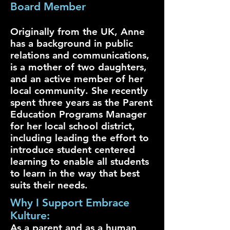
Board Member
Originally from the UK, Anne
has a background in public
relations and communications,
is a mother of two daughters,
and an active member of her
local community. She recently
spent three years as the Parent
Education Programs Manager
for her local school district,
including leading the effort to
introduce student centered
learning to enable all students
to learn in the way that best
suits their needs.
Why I Support Embrace
Kulture:
As a parent and as a human