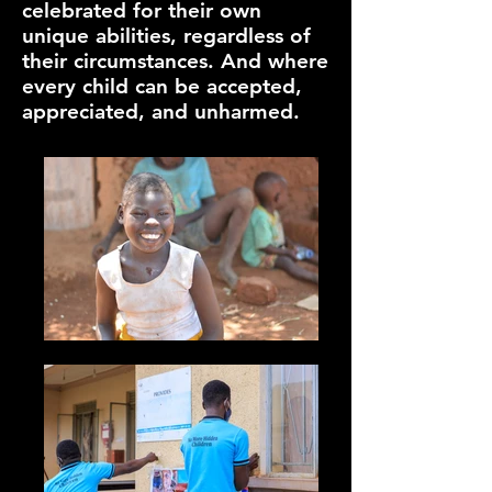
celebrated for their own
unique abilities, regardless of
their circumstances. And where
every child can be accepted,
appreciated, and unharmed.