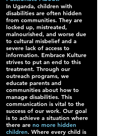
In Uganda, children with
disabilities are often hidden
from communities. They are
locked up, mistreated,
malnourished, and worse due
to cultural misbelief and a
severe lack of access to
information. Embrace Kulture
strives to put an end to this
treatment. Through our
outreach programs, we
educate parents and
communities about how to
manage disabilities. This
communication is vital to the
success of our work. Our goal
is to achieve a situation where
there are
no more hidden
children
. Where every child is