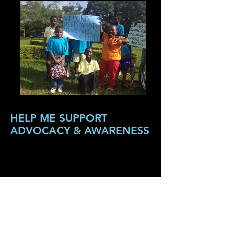
HELP ME SUPPORT
ADVOCACY & AWARENESS