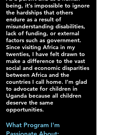
being, it’s impossible to ignore
the hardships that others
endure as a result of
misunderstanding disabilities,
lack of funding, or external
factors such as government.
Since visiting Africa in my
twenties, I have felt drawn to
make a difference to the vast
social and economic disparities
between Africa and the
countries I call home. I’m glad
to advocate for children in
Uganda because all children
deserve the same
opportunities.
What Program I'm
Passionate About: