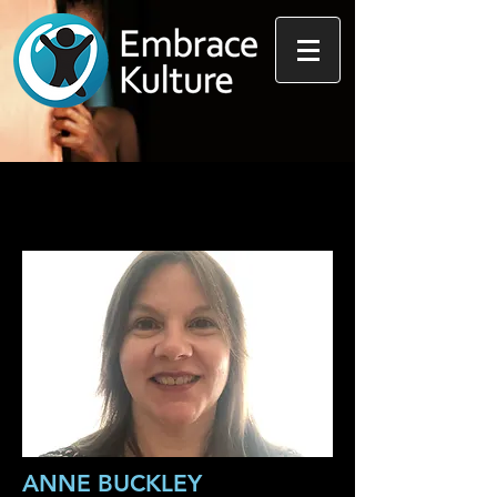
ANNE BUCKLEY