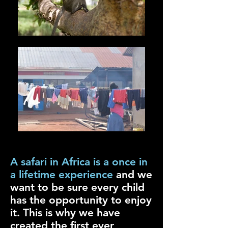
A safari in Africa is a once in
a lifetime experience
and we
want to be sure every child
has the opportunity to enjoy
it. This is why we have
created the first ever