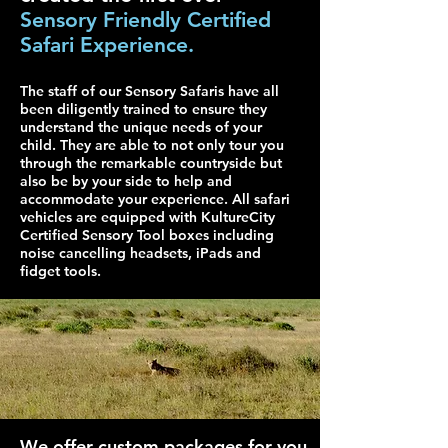
Sensory Friendly Certified
Safari Experience.
The staff of our Sensory Safaris have all
been diligently trained to ensure they
understand the unique needs of your
child. They are able to not only tour you
through the remarkable countryside but
also be by your side to help and
accommodate your experience. All safari
vehicles are equipped with KultureCity
Certified Sensory Tool boxes including
noise cancelling headsets, iPads and
fidget tools.
We offer custom packages for you