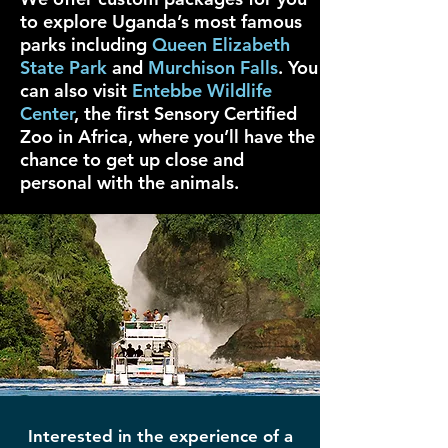
to explore Uganda’s most famous
parks including
Queen Elizabeth
State Park
and
Murchison Falls
. You
can also visit
Entebbe Wildlife
Center
, the first Sensory Certified
Zoo in Africa, where you’ll have the
chance to get up close and
personal with the animals.
Interested in the experience of a